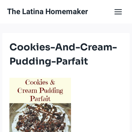
Skip
The Latina Homemaker
to
content
Cookies-And-Cream-
Pudding-Parfait