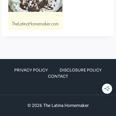
PRIVACY POLICY
DISCLOSURE POLICY
CONTACT
© 2026 The Latina Homemaker