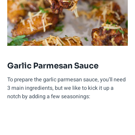
Garlic Parmesan Sauce
To prepare the garlic parmesan sauce, you’ll need
3 main ingredients, but we like to kick it up a
notch by adding a few seasonings: