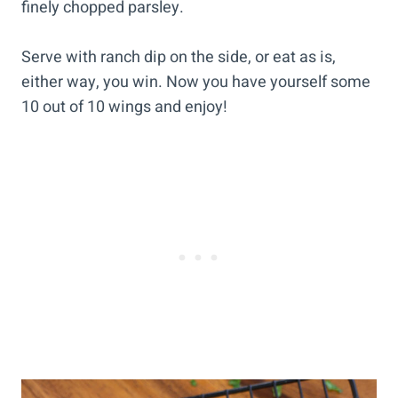
finely chopped parsley.
Serve with ranch dip on the side, or eat as is,
either way, you win. Now you have yourself some
10 out of 10 wings and enjoy!