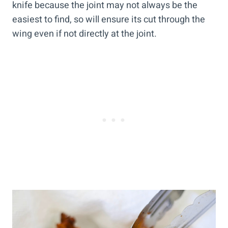
knife because the joint may not always be the
easiest to find, so will ensure its cut through the
wing even if not directly at the joint.