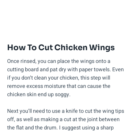
How To Cut Chicken Wings
Once rinsed, you can place the wings onto a
cutting board and pat dry with paper towels. Even
if you don’t clean your chicken, this step will
remove excess moisture that can cause the
chicken skin end up soggy.
Next you’ll need to use a knife to cut the wing tips
off, as well as making a cut at the joint between
the flat and the drum. I suggest using a sharp