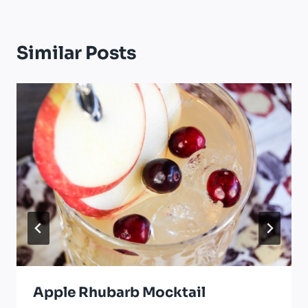
Similar Posts
Apple Rhubarb Mocktail