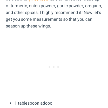
of turmeric, onion powder, garlic powder, oregano,
and other spices. I highly recommend it! Now let’s
get you some measurements so that you can
season up these wings.
1 tablespoon adobo