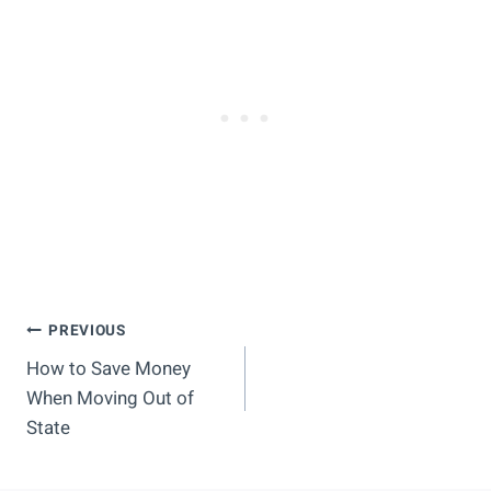
Post
PREVIOUS
How to Save Money
Navigation
When Moving Out of
State