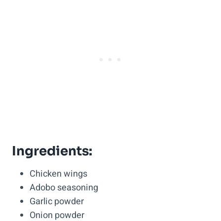
Ingredients:
Chicken wings
Adobo seasoning
Garlic powder
Onion powder