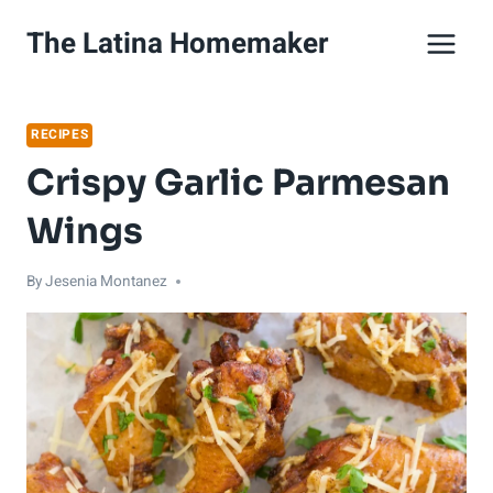
Skip
Skip
The Latina Homemaker
to
to
Recipe
content
RECIPES
Crispy Garlic Parmesan
Wings
By
Jesenia Montanez