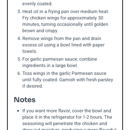
evenly coated.
Heat oil in a frying pan over medium heat.
Fry chicken wings for approximately 30
minutes, turning occasionally until golden
brown and crispy.
Remove wings from the pan and drain
excess oil using a bowl lined with paper
towels.
For garlic parmesan sauce; combine
ingredients in a large bowl.
Toss wings in the garlic Parmesan sauce
until fully coated. Garnish with fresh parsley
if desired.
Notes
If you want more flavor, cover the bowl and
place it in the refrigerator for 1-2 hours. The
seasoning will penetrate the chicken and