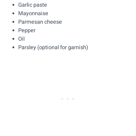
Garlic paste
Mayonnaise
Parmesan cheese
Pepper
Oil
Parsley (optional for garnish)