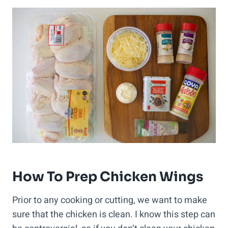
How To Prep Chicken Wings
Prior to any cooking or cutting, we want to make
sure that the chicken is clean. I know this step can