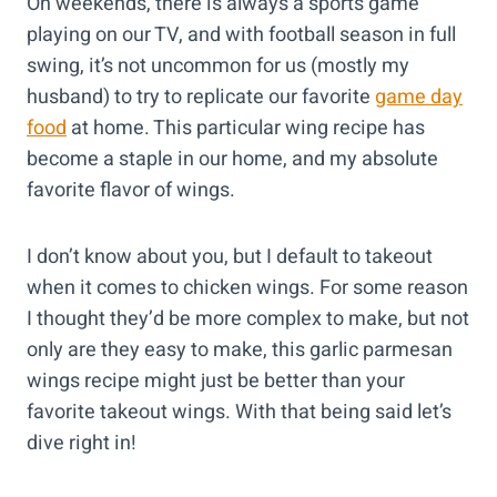
On weekends, there is always a sports game
playing on our TV, and with football season in full
swing, it’s not uncommon for us (mostly my
husband) to try to replicate our favorite
game day
food
at home. This particular wing recipe has
become a staple in our home, and my absolute
favorite flavor of wings.
I don’t know about you, but I default to takeout
when it comes to chicken wings. For some reason
I thought they’d be more complex to make, but not
only are they easy to make, this garlic parmesan
wings recipe might just be better than your
favorite takeout wings. With that being said let’s
dive right in!