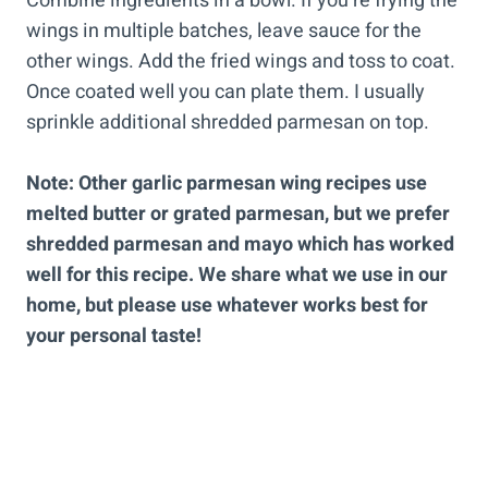
Combine ingredients in a bowl. If you’re frying the
wings in multiple batches, leave sauce for the
other wings. Add the fried wings and toss to coat.
Once coated well you can plate them. I usually
sprinkle additional shredded parmesan on top.
Note: Other garlic parmesan wing recipes use
melted butter or grated parmesan, but we prefer
shredded parmesan and mayo which has worked
well for this recipe.
We share what we use in our
home, but please use whatever works best for
your personal taste!