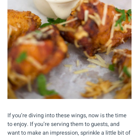
If you’re diving into these wings, now is the time
to enjoy. If you’re serving them to guests, and
want to make an impression, sprinkle a little bit of