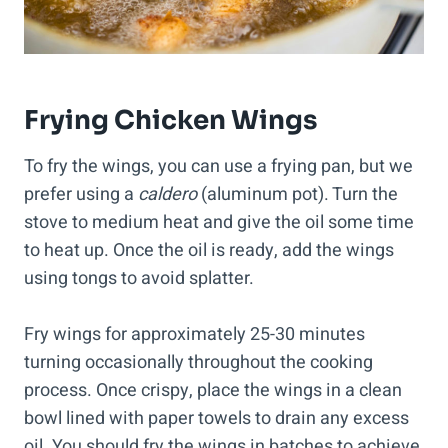
Frying Chicken Wings
To fry the wings, you can use a frying pan, but we
prefer using a
caldero
(aluminum pot). Turn the
stove to medium heat and give the oil some time
to heat up. Once the oil is ready, add the wings
using tongs to avoid splatter.
Fry wings for approximately 25-30 minutes
turning occasionally throughout the cooking
process. Once crispy, place the wings in a clean
bowl lined with paper towels to drain any excess
oil. You should fry the wings in batches to achieve