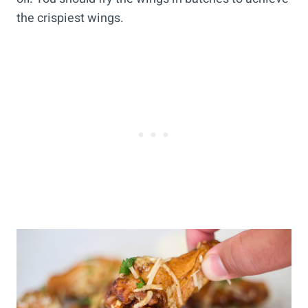
the crispiest wings.