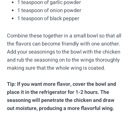
1 teaspoon of garlic powder
1 teaspoon of onion powder
1 teaspoon of black pepper
Combine these together in a small bowl so that all
the flavors can become friendly with one another.
Add your seasonings to the bowl with the chicken
and rub the seasoning on to the wings thoroughly
making sure that the whole wing is coated.
Tip: If you want more flavor, cover the bowl and
place it in the refrigerator for 1-2 hours. The
seasoning will penetrate the chicken and draw
out moisture, producing a more flavorful wing.