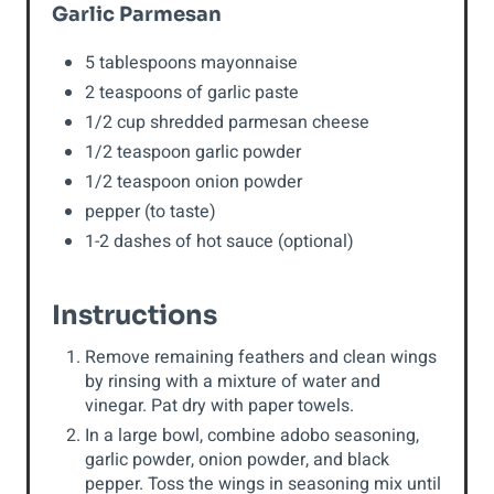
Garlic Parmesan
5 tablespoons mayonnaise
2 teaspoons of garlic paste
1/2 cup shredded parmesan cheese
1/2 teaspoon garlic powder
1/2 teaspoon onion powder
pepper (to taste)
1-2 dashes of hot sauce (optional)
Instructions
Remove remaining feathers and clean wings
by rinsing with a mixture of water and
vinegar. Pat dry with paper towels.
In a large bowl, combine adobo seasoning,
garlic powder, onion powder, and black
pepper. Toss the wings in seasoning mix until