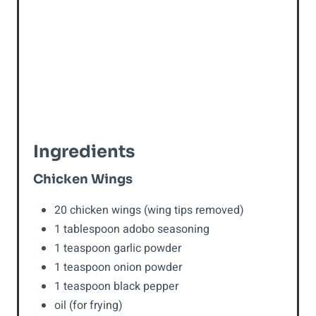
P
i
n
Ingredients
Chicken Wings
20 chicken wings (wing tips removed)
1 tablespoon adobo seasoning
1 teaspoon garlic powder
1 teaspoon onion powder
1 teaspoon black pepper
oil (for frying)