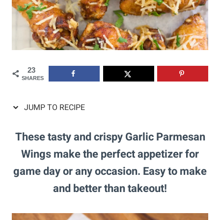
23
SHARES
JUMP TO RECIPE
These tasty and crispy Garlic Parmesan
Wings make the perfect appetizer for
game day or any occasion. Easy to make
and better than takeout!