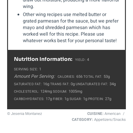
draw out moisture, producing a more flavorful
wing.
Other wing recipes use melted butter or
grated parmesan for the sauce, but we prefer
mayo and shredded parmesan which has
worked well for this recipe. Please use
whatever works best for your personal taste!
Nutrition Information:
4
YIELD:
1
SERVING SIZE:
Amount Per Serving:
656
53g
CALORIES:
TOTAL FAT:
16g
0g
34g
SATURATED FAT:
TRANS FAT:
UNSATURATED FAT:
124mg
1005mg
CHOLESTEROL:
SODIUM:
17g
1g
1g
27g
CARBOHYDRATES:
FIBER:
SUGAR:
PROTEIN:
© Jesenia Montanez
CUISINE:
American
/
CATEGORY:
Appetizers/Snacks