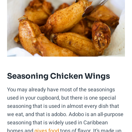
Seasoning Chicken Wings
You may already have most of the seasonings
used in your cupboard, but there is one special
seasoning that is used in almost every dish that
we eat, and that is adobo. Adobo is an all-purpose
seasoning that is widely used in Caribbean
homes and
gives food
tons of flavor. It’s made up