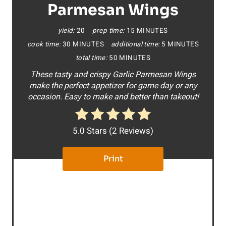
t
Parmesan Wings
e
yield:
20
prep time:
15 MINUTES
cook time:
30 MINUTES
additional time:
5 MINUTES
P
total time:
50 MINUTES
i
These tasty and crispy Garlic Parmesan Wings
make the perfect appetizer for game day or any
n
occasion. Easy to make and better than takeout!
t
e
5.0 Stars
(
2 Reviews
)
r
Print
e
s
t