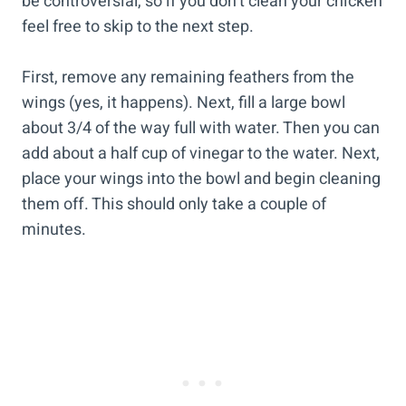
be controversial, so if you don’t clean your chicken
feel free to skip to the next step.
First, remove any remaining feathers from the
wings (yes, it happens). Next, fill a large bowl
about 3/4 of the way full with water. Then you can
add about a half cup of vinegar to the water. Next,
place your wings into the bowl and begin cleaning
them off. This should only take a couple of
minutes.