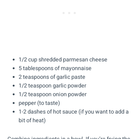
1/2 cup shredded parmesan cheese
5 tablespoons of mayonnaise
2 teaspoons of garlic paste
1/2 teaspoon garlic powder
1/2 teaspoon onion powder
pepper (to taste)
1-2 dashes of hot sauce (if you want to add a
bit of heat)