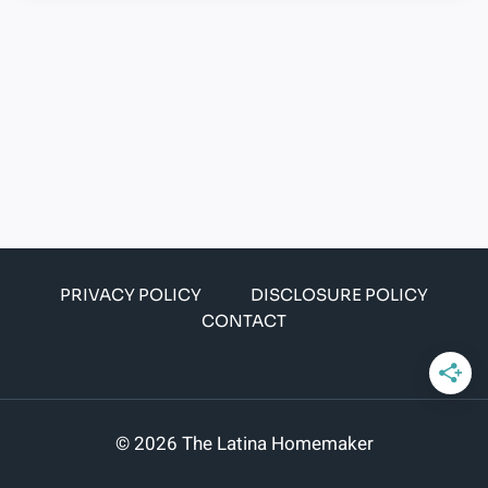
PRIVACY POLICY
DISCLOSURE POLICY
CONTACT
© 2026 The Latina Homemaker