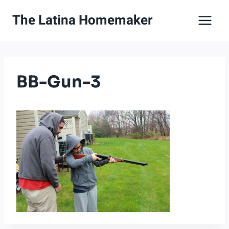
Skip
The Latina Homemaker
to
content
BB-Gun-3