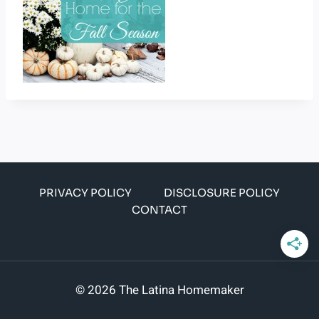
PRIVACY POLICY
DISCLOSURE POLICY
CONTACT
© 2026 The Latina Homemaker