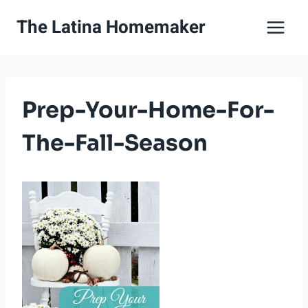
Skip
The Latina Homemaker
to
content
Prep-Your-Home-For-
The-Fall-Season