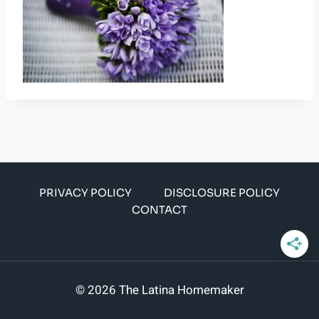
PRIVACY POLICY
DISCLOSURE POLICY
CONTACT
© 2026 The Latina Homemaker