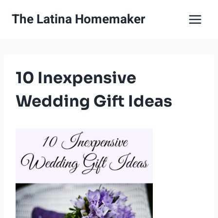
Skip
The Latina Homemaker
to
content
10 Inexpensive
Wedding Gift Ideas