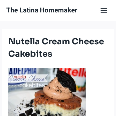
Skip
The Latina Homemaker
to
content
Nutella Cream Cheese
Cakebites