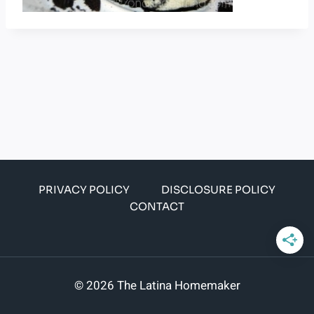
PRIVACY POLICY
DISCLOSURE POLICY
CONTACT
© 2026 The Latina Homemaker