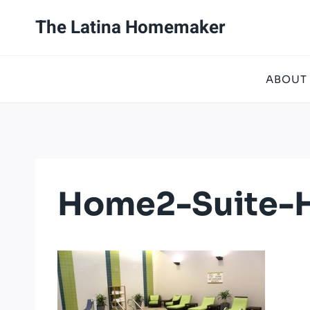
Skip
The Latina Homemaker
to
content
ABOUT
Home2-Suite-H