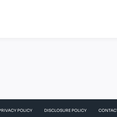
PRIVACY POLICY
DISCLOSURE POLICY
CONTAC