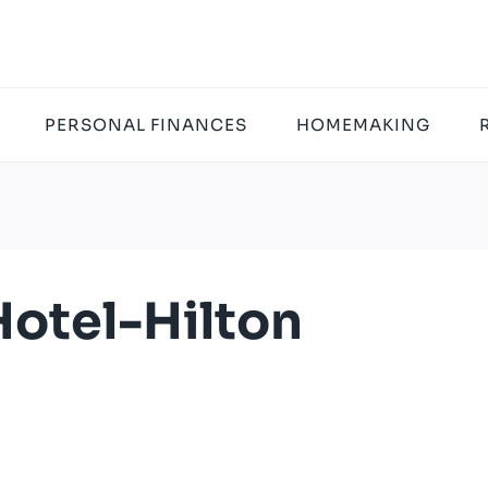
PERSONAL FINANCES
HOMEMAKING
otel-Hilton