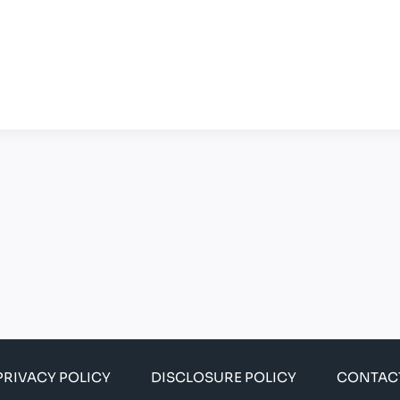
PRIVACY POLICY
DISCLOSURE POLICY
CONTAC