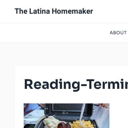
Skip
The Latina Homemaker
to
content
ABOUT
Reading-Termi