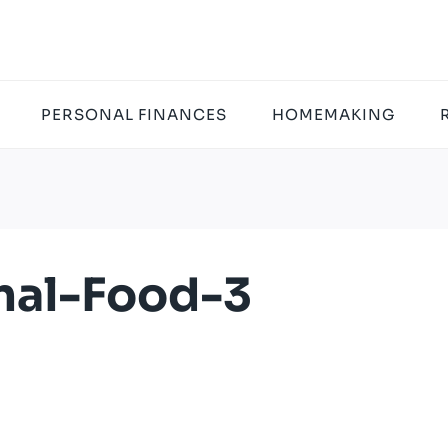
PERSONAL FINANCES
HOMEMAKING
nal-Food-3