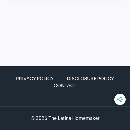
PRIVACY POLICY
DISCLOSURE POLICY
CONTACT
© 2026 The Latina Homemaker