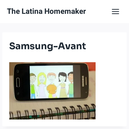
Skip
The Latina Homemaker
to
content
Samsung-Avant