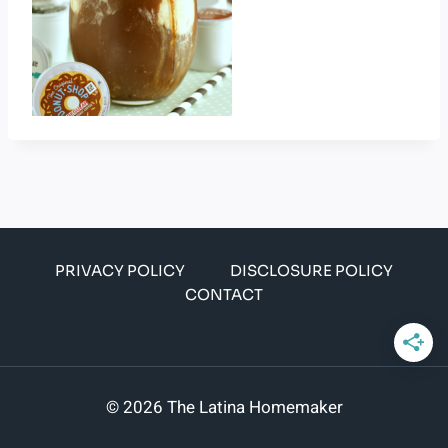
PRIVACY POLICY
DISCLOSURE POLICY
CONTACT
© 2026 The Latina Homemaker