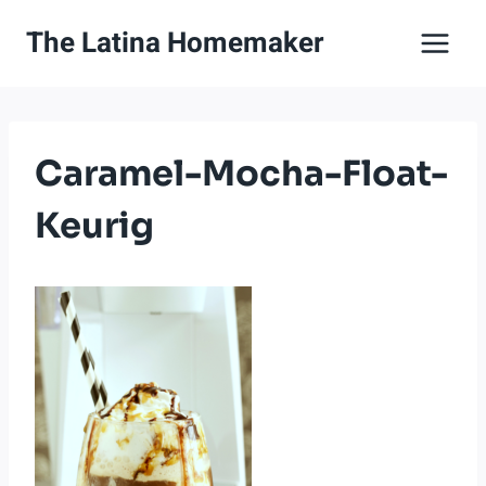
Skip
The Latina Homemaker
to
content
Caramel-Mocha-Float-
Keurig