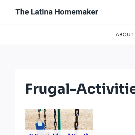
Skip
The Latina Homemaker
to
content
ABOUT
Frugal-Activit