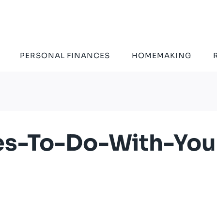
PERSONAL FINANCES
HOMEMAKING
ies-To-Do-With-You