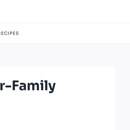
RECIPES
r-Family