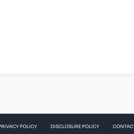
PRIVACY POLICY
DISCLOSURE POLICY
CONTAC