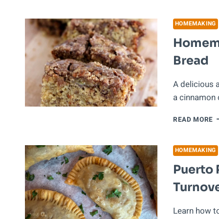
T
S
M
HOMEMAKING
W
Homema
M
O
Bread
O
S
A delicious
a cinnamon c
H
READ MORE
C
C
B
HOMEMAKING
B
Puerto 
Turnove
Learn how t