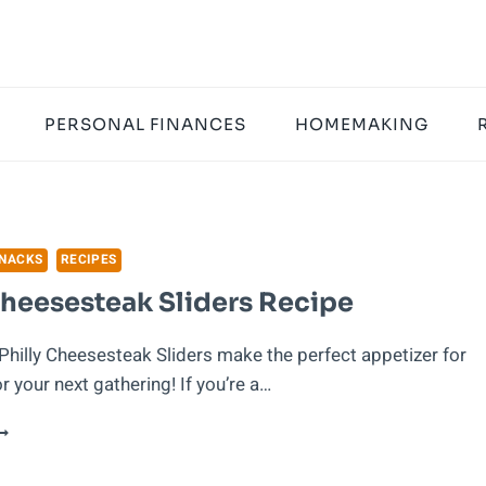
PERSONAL FINANCES
HOMEMAKING
SNACKS
RECIPES
Cheesesteak Sliders Recipe
Philly Cheesesteak Sliders make the perfect appetizer for
 your next gathering! If you’re a…
HILLY
HEESESTEAK
LIDERS