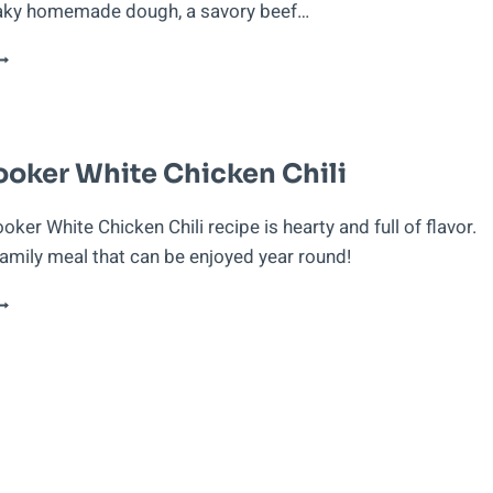
laky homemade dough, a savory beef…
UERTO
ICAN
MPANADILLAS
E
ARNE
oker White Chicken Chili
BEEF
URNOVERS)
ker White Chicken Chili recipe is hearty and full of flavor.
family meal that can be enjoyed year round!
LOW
OOKER
HITE
HICKEN
HILI