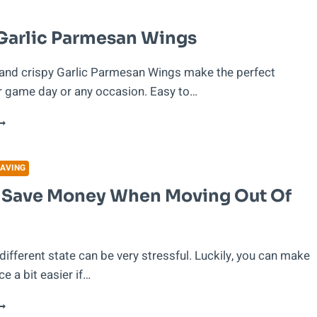
ECIPE
Garlic Parmesan Wings
 and crispy Garlic Parmesan Wings make the perfect
r game day or any occasion. Easy to…
RISPY
ARLIC
ARMESAN
INGS
AVING
 Save Money When Moving Out Of
different state can be very stressful. Luckily, you can make
e a bit easier if…
OW