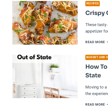
R
RECIPES
Crispy 
These tasty
appetizer fo
C
READ MORE
G
P
W
BUDGET AND S
How To
State
Moving to a 
the experienc
H
READ MORE