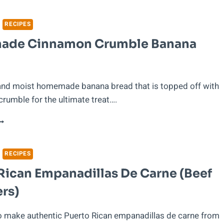
O
AVE
ONEY
RECIPES
HEN
de Cinnamon Crumble Banana
OVING
UT
F
TATE
 and moist homemade banana bread that is topped off with
rumble for the ultimate treat….
OMEMADE
INNAMON
RUMBLE
ANANA
RECIPES
READ
Rican Empanadillas De Carne (Beef
rs)
o make authentic Puerto Rican empanadillas de carne from