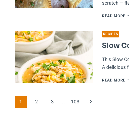
scratch — f
P
READ MORE
R
E
D
RECIPES
C
Slow Co
(
T
This Slow Coo
A delicious 
S
READ MORE
C
W
C
Page
Next
1
2
3
…
103
C
Page
Navigation