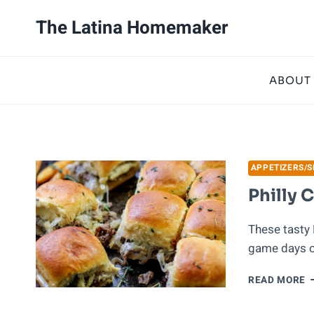
Skip
The Latina Homemaker
to
content
ABOUT
APPETIZERS/
Philly 
These tasty 
game days or
P
READ MORE
C
S