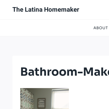
Skip
The Latina Homemaker
to
content
ABOUT
Bathroom-Make