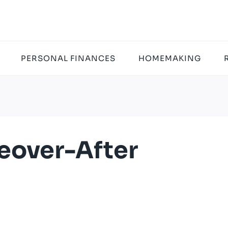
PERSONAL FINANCES
HOMEMAKING
over-After