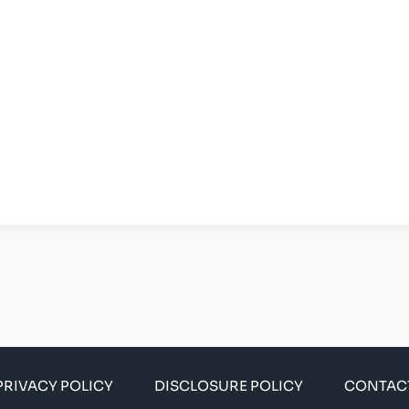
PRIVACY POLICY
DISCLOSURE POLICY
CONTAC