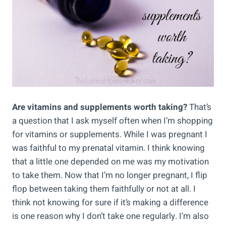
Are vitamins and supplements worth taking?
That’s
a question that I ask myself often when I’m shopping
for vitamins or supplements. While I was pregnant I
was faithful to my prenatal vitamin. I think knowing
that a little one depended on me was my motivation
to take them. Now that I’m no longer pregnant, I flip
flop between taking them faithfully or not at all. I
think not knowing for sure if it’s making a difference
is one reason why I don’t take one regularly. I’m also