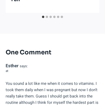
One Comment
Esther
says:
at
You sound a lot like me when it comes to vitamins. I
took them daily when I was pregnant but now I don’t
really take them. Guess I should get back into the
routine although I think for myself the hardest part is