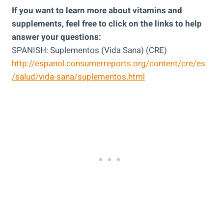
If you want to learn more about vitamins and
supplements, feel free to click on the links to help
answer your questions:
SPANISH: Suplementos (Vida Sana) (CRE)
http://espanol.consumerreports.org/content/cre/es
/salud/vida-sana/suplementos.html