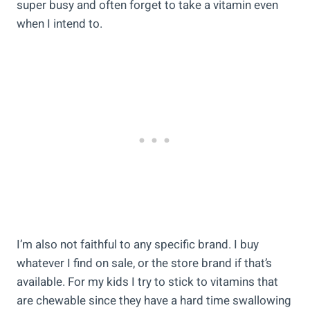
super busy and often forget to take a vitamin even
when I intend to.
I’m also not faithful to any specific brand. I buy
whatever I find on sale, or the store brand if that’s
available. For my kids I try to stick to vitamins that
are chewable since they have a hard time swallowing