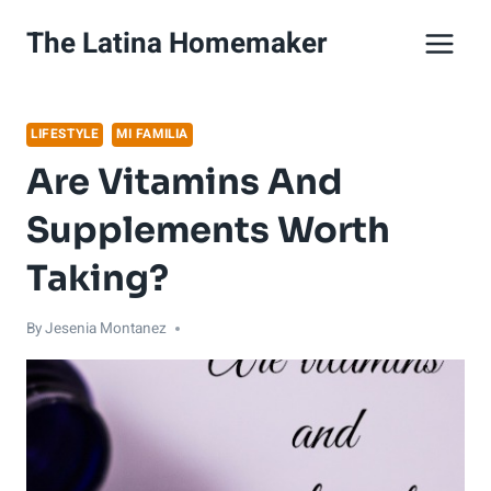
Skip
The Latina Homemaker
to
content
LIFESTYLE
MI FAMILIA
Are Vitamins And
Supplements Worth
Taking?
By
Jesenia Montanez