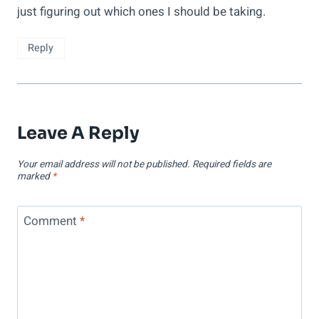
just figuring out which ones I should be taking.
Reply
Leave A Reply
Your email address will not be published.
Required fields are
marked
*
Comment
*