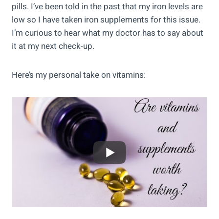
pills. I’ve been told in the past that my iron levels are
low so I have taken iron supplements for this issue.
I’m curious to hear what my doctor has to say about
it at my next check-up.
Here’s my personal take on vitamins: