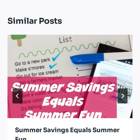
Similar Posts
Summer Savings Equals Summer
Fun