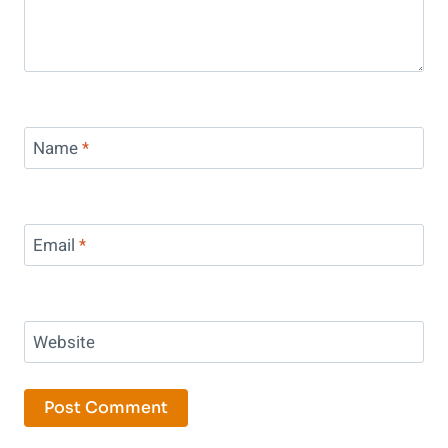
Name
*
Email
*
Website