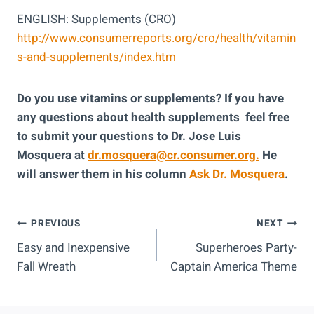
ENGLISH: Supplements (CRO)
http://www.consumerreports.org/cro/health/vitamin
s-and-supplements/index.htm
Do you use vitamins or supplements? If you have
any questions about health supplements feel free
to submit your questions to Dr. Jose Luis
Mosquera at
dr.mosquera@cr.consumer.org.
He
will answer them in his column
Ask Dr. Mosquera
.
Post
PREVIOUS
NEXT
Easy and Inexpensive
Superheroes Party-
Navigation
Fall Wreath
Captain America Theme