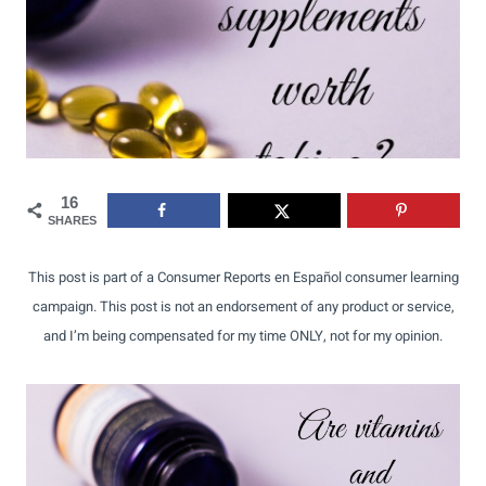
16
SHARES
This post is part of a Consumer Reports en Español consumer learning
campaign. This post is not an endorsement of any product or service,
and I’m being compensated for my time ONLY, not for my opinion.