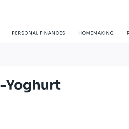
PERSONAL FINANCES
HOMEMAKING
-Yoghurt