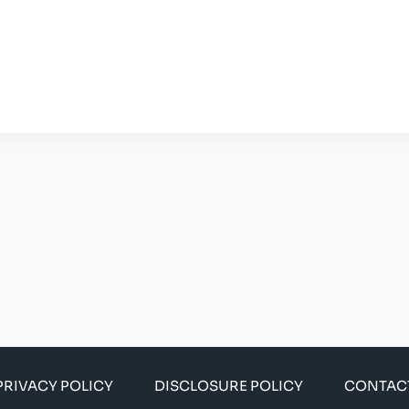
PRIVACY POLICY
DISCLOSURE POLICY
CONTAC