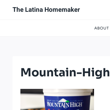
Skip
The Latina Homemaker
to
content
ABOUT
Mountain-High