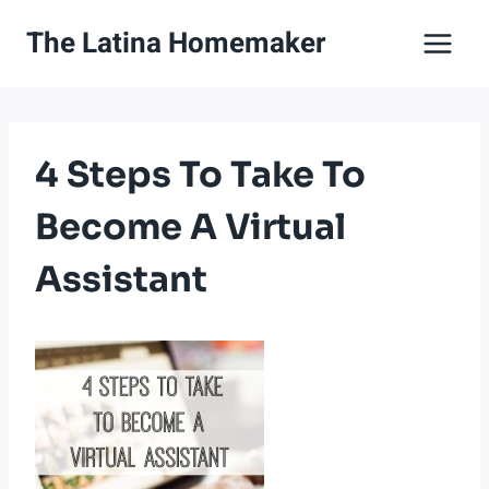
Skip
The Latina Homemaker
to
content
4 Steps To Take To
Become A Virtual
Assistant