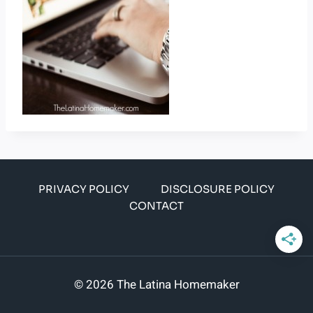
PRIVACY POLICY
DISCLOSURE POLICY
CONTACT
© 2026 The Latina Homemaker