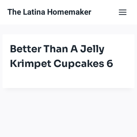
Skip
The Latina Homemaker
to
content
Better Than A Jelly
Krimpet Cupcakes 6