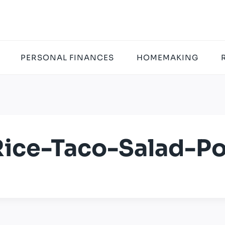
PERSONAL FINANCES
HOMEMAKING
ice-Taco-Salad-Po