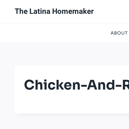
Skip
The Latina Homemaker
to
content
ABOUT
Chicken-And-R