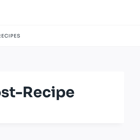
RECIPES
st-Recipe