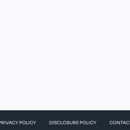
PRIVACY POLICY
DISCLOSURE POLICY
CONTAC