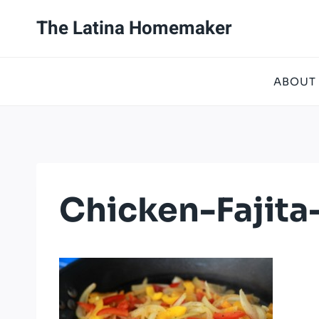
Skip
The Latina Homemaker
to
content
ABOUT
Chicken-Fajita