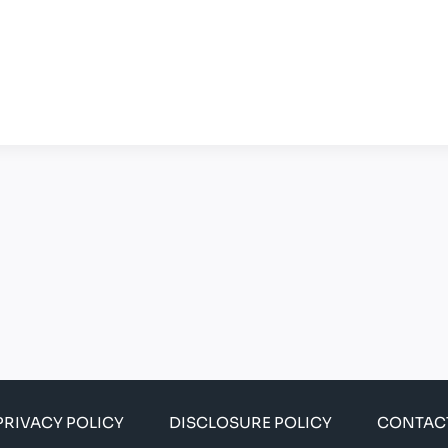
PRIVACY POLICY
DISCLOSURE POLICY
CONTAC