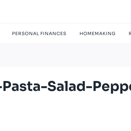
PERSONAL FINANCES
HOMEMAKING
-Pasta-Salad-Pepp