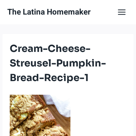
Skip
The Latina Homemaker
to
content
Cream-Cheese-
Streusel-Pumpkin-
Bread-Recipe-1