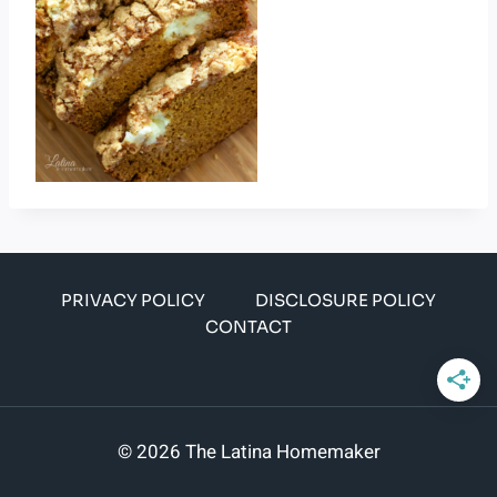
PRIVACY POLICY
DISCLOSURE POLICY
CONTACT
© 2026 The Latina Homemaker