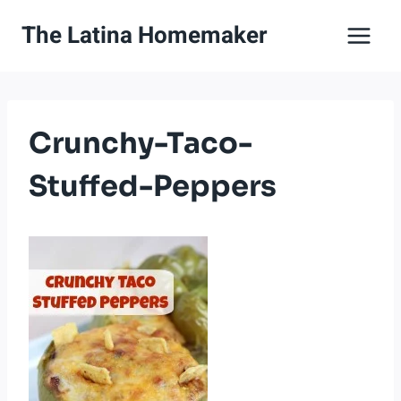
Skip
The Latina Homemaker
to
content
Crunchy-Taco-
Stuffed-Peppers