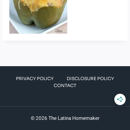
PRIVACY POLICY
DISCLOSURE POLICY
CONTACT
© 2026 The Latina Homemaker