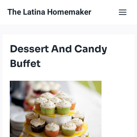
Skip
The Latina Homemaker
to
content
Dessert And Candy
Buffet