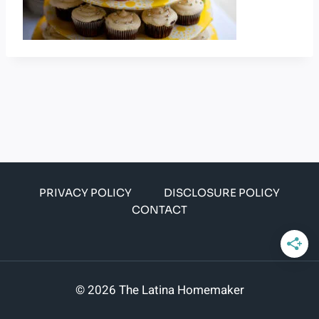
PRIVACY POLICY
DISCLOSURE POLICY
CONTACT
© 2026 The Latina Homemaker