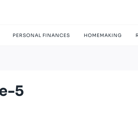
PERSONAL FINANCES
HOMEMAKING
e-5