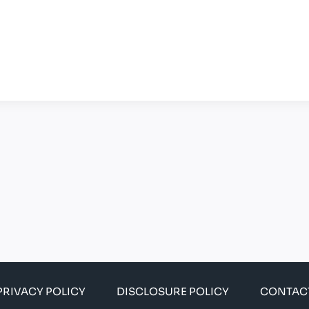
PRIVACY POLICY
DISCLOSURE POLICY
CONTAC