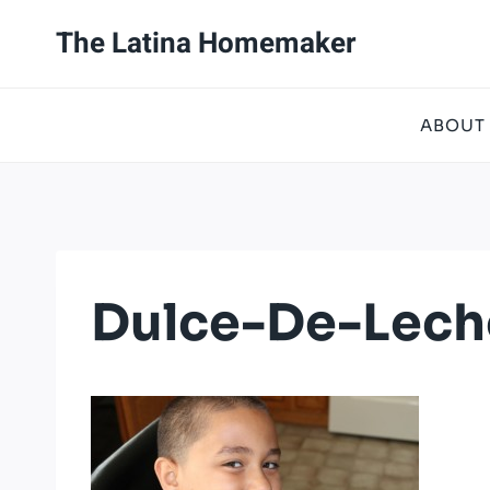
Skip
The Latina Homemaker
to
content
ABOUT
Dulce-De-Lech