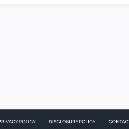
PRIVACY POLICY
DISCLOSURE POLICY
CONTAC