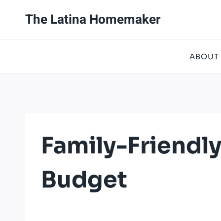
Skip
The Latina Homemaker
to
content
ABOUT
Family-Friendl
Budget