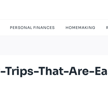
PERSONAL FINANCES
HOMEMAKING
y-Trips-That-Are-E