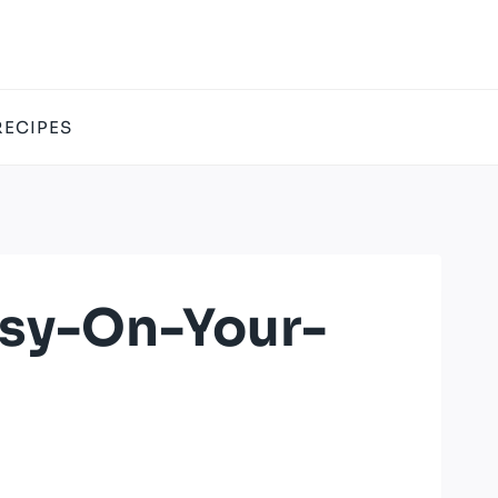
RECIPES
asy-On-Your-