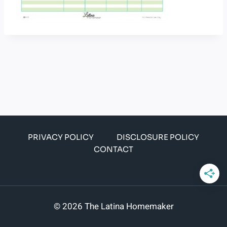
PRIVACY POLICY
DISCLOSURE POLICY
CONTACT
© 2026 The Latina Homemaker