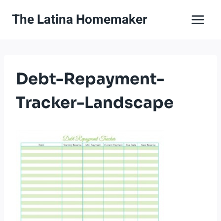
Skip
The Latina Homemaker
to
content
Debt-Repayment-
Tracker-Landscape