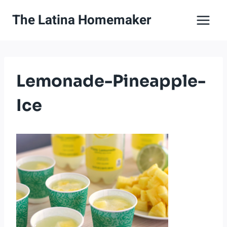
Skip
The Latina Homemaker
to
content
Lemonade-Pineapple-
Ice