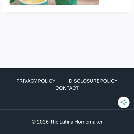
PRIVACY POLICY
DISCLOSURE POLICY
CONTACT
© 2026 The Latina Homemaker