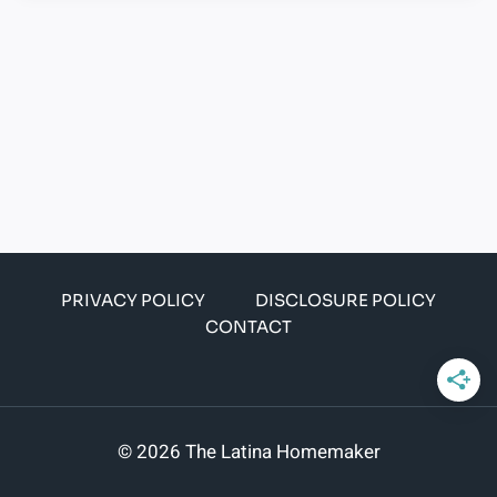
PRIVACY POLICY
DISCLOSURE POLICY
CONTACT
© 2026 The Latina Homemaker