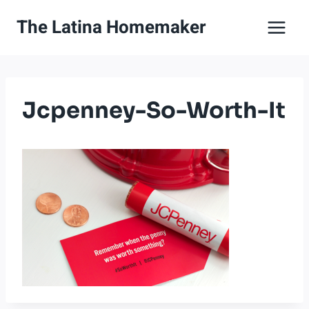
Skip
The Latina Homemaker
to
content
Jcpenney-So-Worth-It