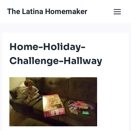
Skip
The Latina Homemaker
to
content
Home-Holiday-
Challenge-Hallway