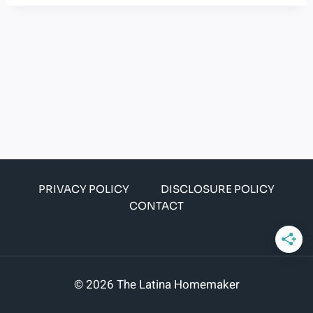
PRIVACY POLICY
DISCLOSURE POLICY
CONTACT
© 2026 The Latina Homemaker