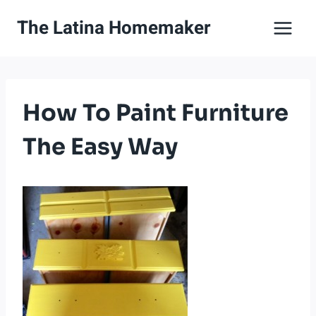
Skip
The Latina Homemaker
to
content
How To Paint Furniture
The Easy Way