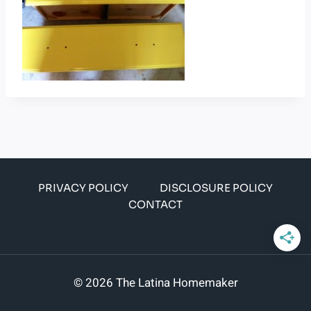
PRIVACY POLICY
DISCLOSURE POLICY
CONTACT
© 2026 The Latina Homemaker