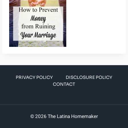
PRIVACY POLICY
DISCLOSURE POLICY
CONTACT
© 2026 The Latina Homemaker