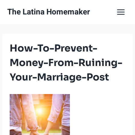
Skip
The Latina Homemaker
to
content
How-To-Prevent-
Money-From-Ruining-
Your-Marriage-Post