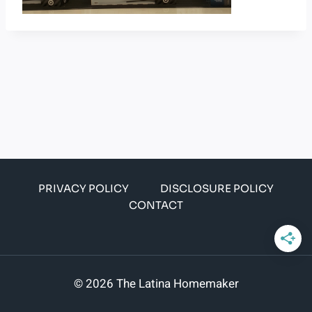
PRIVACY POLICY
DISCLOSURE POLICY
CONTACT
© 2026 The Latina Homemaker