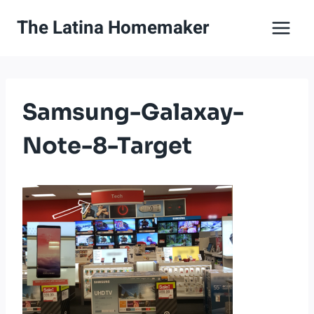
Skip
The Latina Homemaker
to
content
Samsung-Galaxay-
Note-8-Target