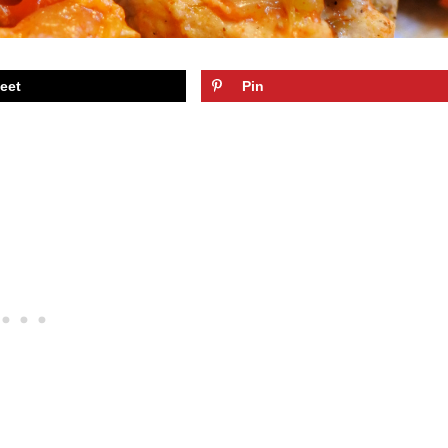
eet
Pin