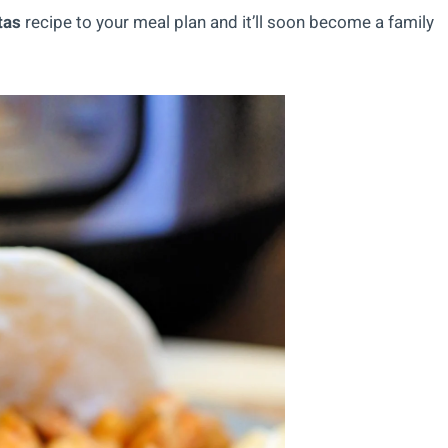
tas
recipe to your meal plan and it’ll soon become a family