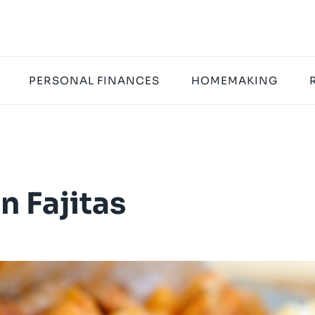
PERSONAL FINANCES
HOMEMAKING
n Fajitas