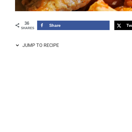
36
Share
Tw
SHARES
JUMP TO RECIPE