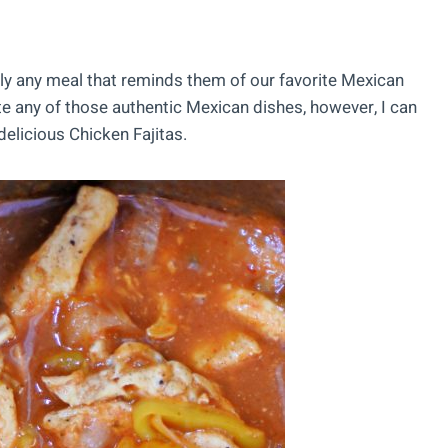
lly any meal that reminds them of our favorite Mexican
ate any of those authentic Mexican dishes, however, I can
elicious Chicken Fajitas.