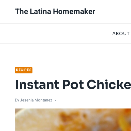
Skip
Skip
The Latina Homemaker
to
to
Recipe
content
ABOUT
RECIPES
Instant Pot Chicke
By
Jesenia Montanez