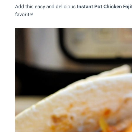
Add this easy and delicious
Instant Pot Chicken Faji
favorite!