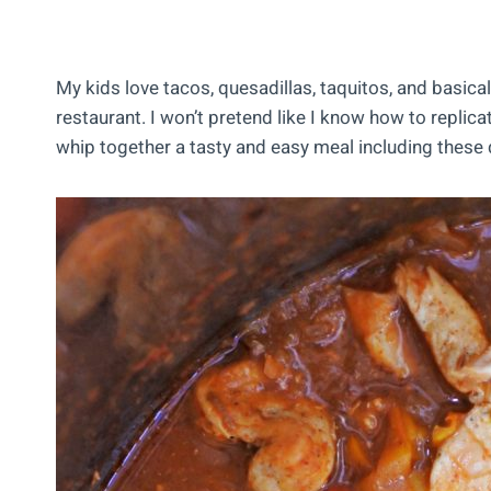
My kids love tacos, quesadillas, taquitos, and basica
restaurant. I won’t pretend like I know how to replic
whip together a tasty and easy meal including these d