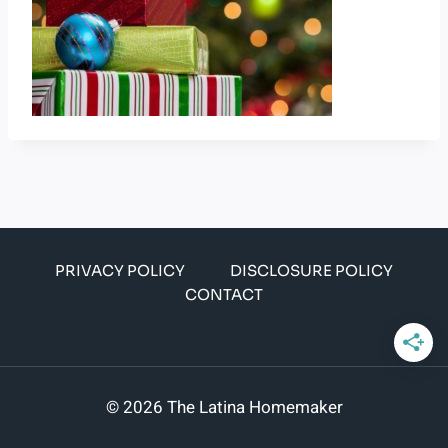
PRIVACY POLICY
DISCLOSURE POLICY
CONTACT
© 2026 The Latina Homemaker