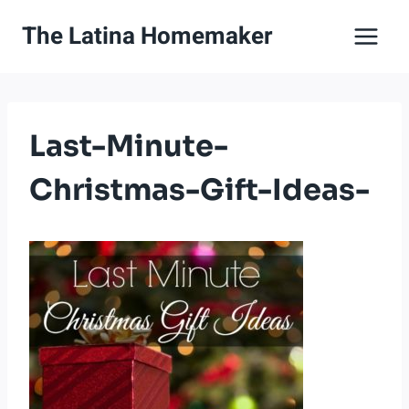
Skip
The Latina Homemaker
to
content
Last-Minute-
Christmas-Gift-Ideas-