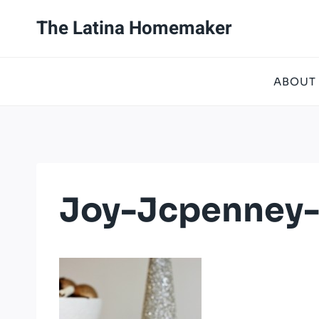
Skip
The Latina Homemaker
to
content
ABOUT
Joy-Jcpenney-H