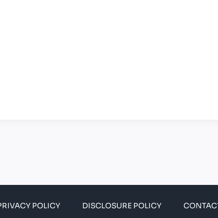
PRIVACY POLICY
DISCLOSURE POLICY
CONTAC