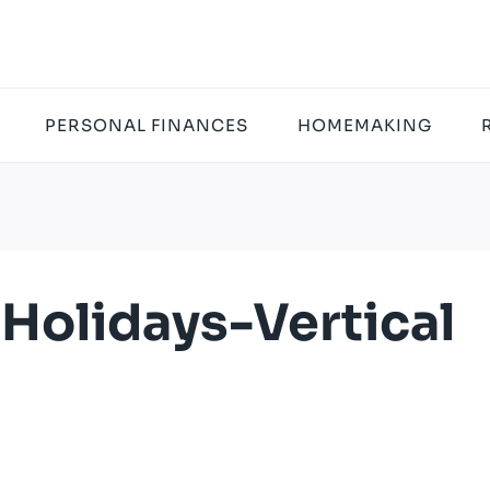
PERSONAL FINANCES
HOMEMAKING
olidays-Vertical