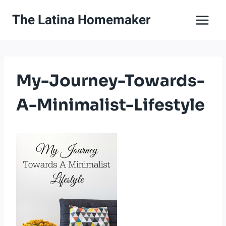
Skip
The Latina Homemaker
to
content
My-Journey-Towards-
A-Minimalist-Lifestyle