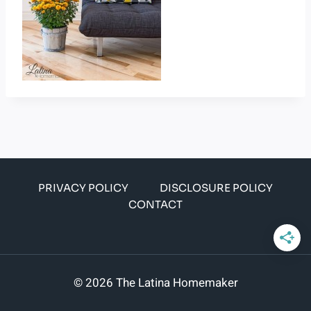
PRIVACY POLICY
DISCLOSURE POLICY
CONTACT
© 2026 The Latina Homemaker