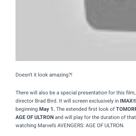
Doesn’t it look amazing?!
There will also be a special presentation for this fil
director Brad Bird. It will screen exclusively in
IMAX® 
beginning
May 1.
The extended first look of
TOMOR
AGE OF ULTRON
and will play for the duration of that
watching Marvel’s AVENGERS: AGE OF ULTRON.