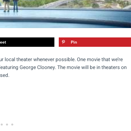
eet
Pin
ur local theater whenever possible. One movie that we’re
featuring George Clooney. The movie will be in theaters on
ased.