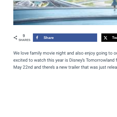
9
Share
Tw
SHARES
We love family movie night and also enjoy going to o
excited to watch this year is Disney’s Tomorrowland 
May 22nd and there’s a new trailer that was just rele