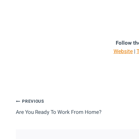
Follow th
Website
|
T
Post
PREVIOUS
Are You Ready To Work From Home?
Navigation