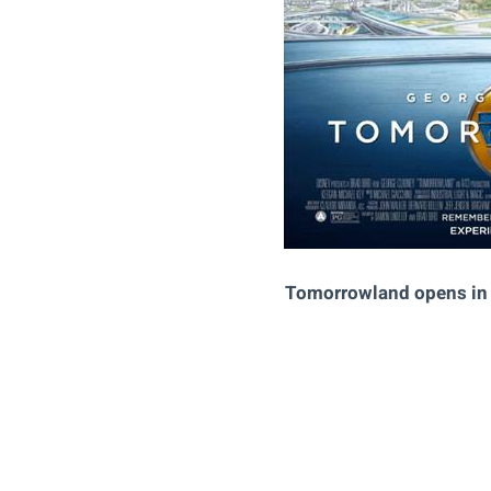
Tomorrowland opens in 