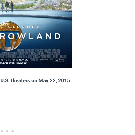
U.S. theaters on May 22, 2015.