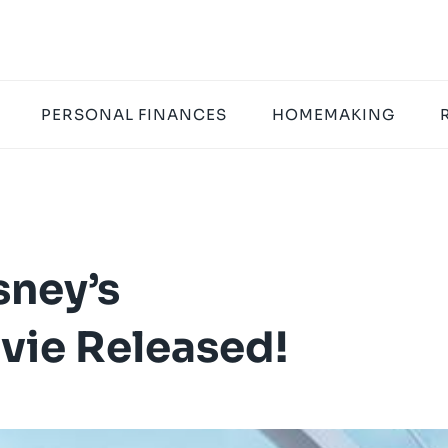
PERSONAL FINANCES
HOMEMAKING
sney’s
ie Released!