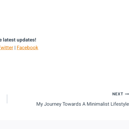
e latest updates!
witter
|
Facebook
NEXT
My Journey Towards A Minimalist Lifestyle