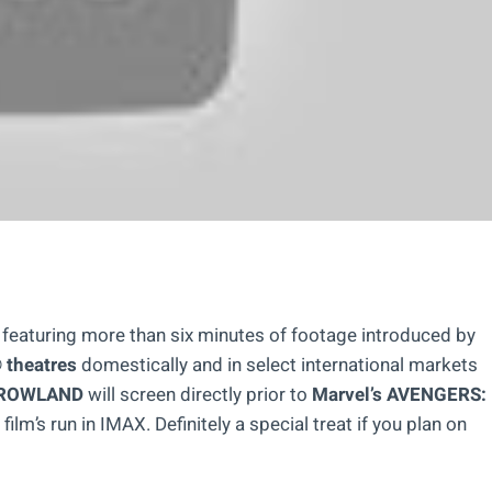
m, featuring more than six minutes of footage introduced by
theatres
domestically and in select international markets
ROWLAND
will screen directly prior to
Marvel’s AVENGERS:
 film’s run in IMAX. Definitely a special treat if you plan on