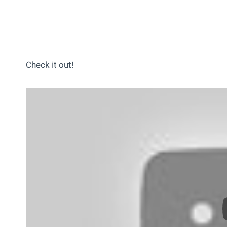
Check it out!