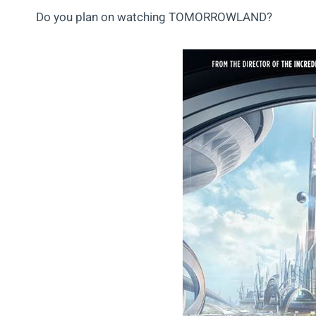
Do you plan on watching TOMORROWLAND?