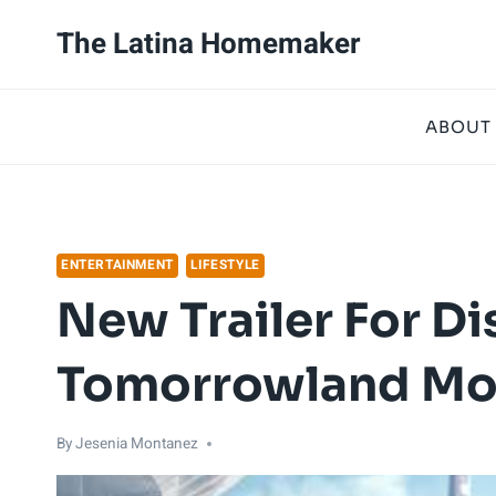
Skip
The Latina Homemaker
to
content
ABOUT
ENTERTAINMENT
LIFESTYLE
New Trailer For Di
Tomorrowland Mov
By
Jesenia Montanez