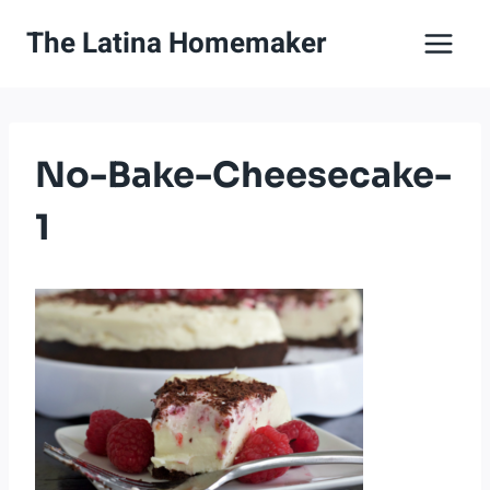
Skip
The Latina Homemaker
to
content
No-Bake-Cheesecake-
1