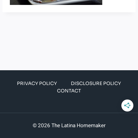
PRIVACY POLICY
DISCLOSURE POLICY
CONTACT
© 2026 The Latina Homemaker