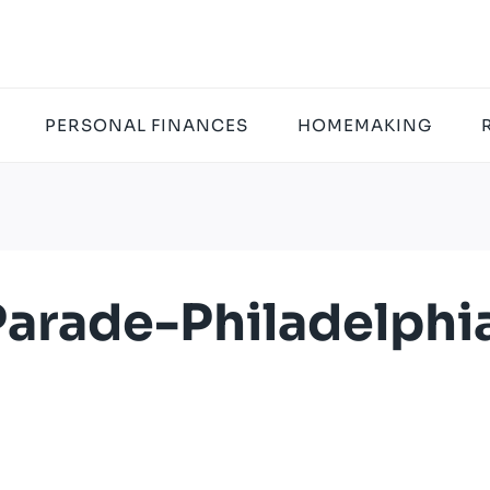
PERSONAL FINANCES
HOMEMAKING
arade-Philadelphi