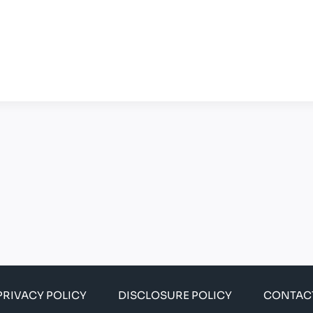
PRIVACY POLICY
DISCLOSURE POLICY
CONTAC