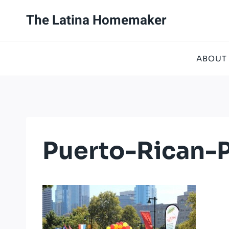
Skip
The Latina Homemaker
to
content
ABOUT
Puerto-Rican-P