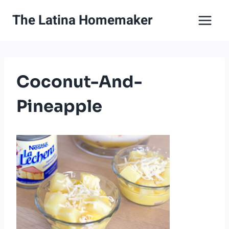
Skip
The Latina Homemaker
to
content
Coconut-And-
Pineapple