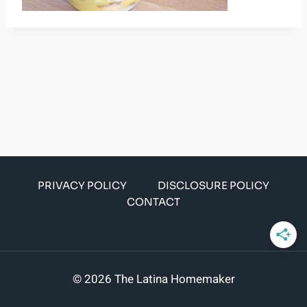
PRIVACY POLICY
DISCLOSURE POLICY
CONTACT
© 2026 The Latina Homemaker