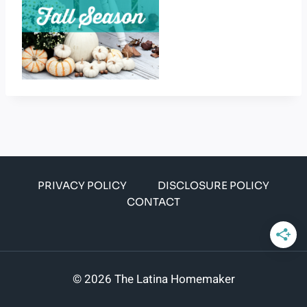
PRIVACY POLICY
DISCLOSURE POLICY
CONTACT
© 2026 The Latina Homemaker