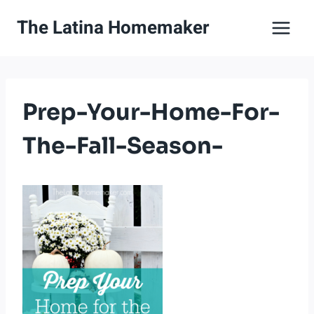
Skip
The Latina Homemaker
to
content
Prep-Your-Home-For-
The-Fall-Season-