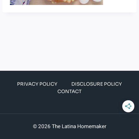
PRIVACY POLICY
DISCLOSURE POLICY
CONTACT
© 2026 The Latina Homemaker