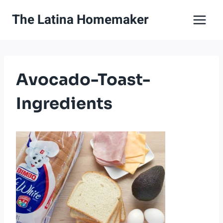
Skip
The Latina Homemaker
to
content
Avocado-Toast-
Ingredients