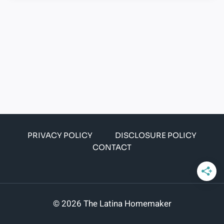
PRIVACY POLICY
DISCLOSURE POLICY
CONTACT
© 2026 The Latina Homemaker