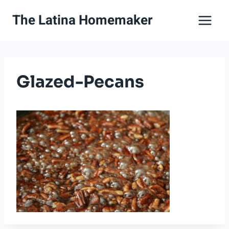
Skip
The Latina Homemaker
to
content
Glazed-Pecans