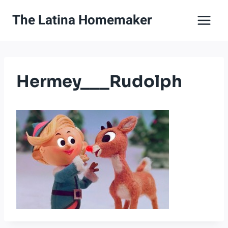
Skip
The Latina Homemaker
to
content
Hermey___Rudolph