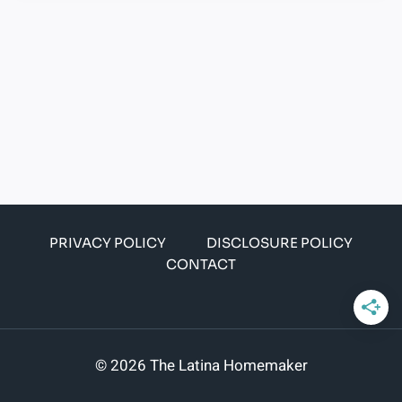
PRIVACY POLICY
DISCLOSURE POLICY
CONTACT
© 2026 The Latina Homemaker