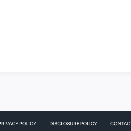
PRIVACY POLICY
DISCLOSURE POLICY
CONTAC