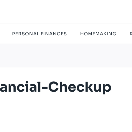
PERSONAL FINANCES
HOMEMAKING
nancial-Checkup