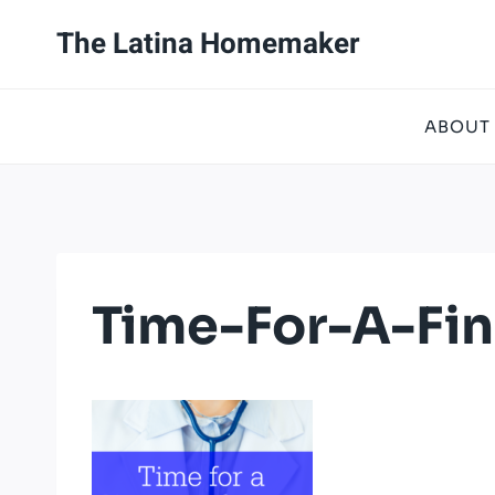
Skip
The Latina Homemaker
to
content
ABOUT
Time-For-A-Fi