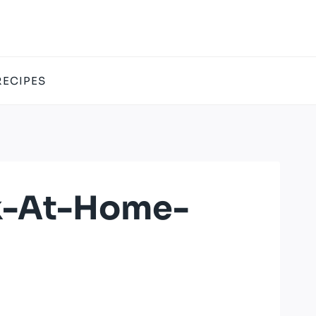
RECIPES
k-At-Home-