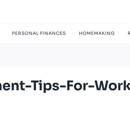
PERSONAL FINANCES
HOMEMAKING
ent-Tips-For-Wor