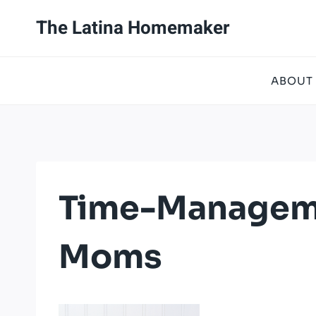
Skip
The Latina Homemaker
to
content
ABOUT
Time-Managem
Moms