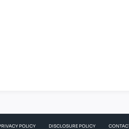
PRIVACY POLICY
DISCLOSURE POLICY
CONTAC