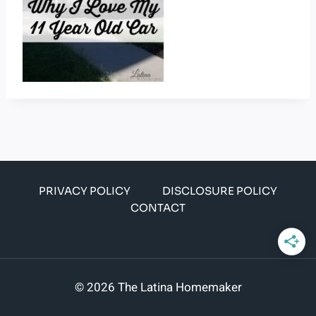
PRIVACY POLICY
DISCLOSURE POLICY
CONTACT
© 2026 The Latina Homemaker