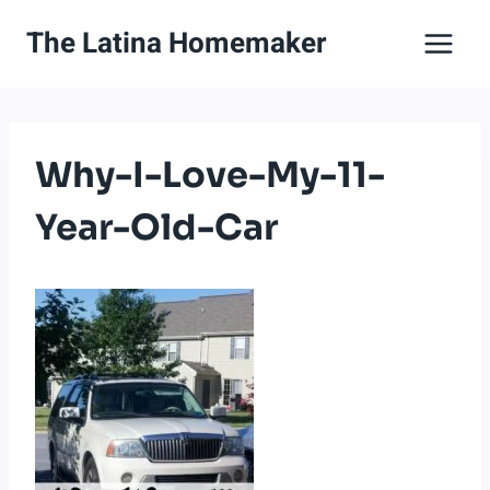
Skip
The Latina Homemaker
to
content
Why-I-Love-My-11-
Year-Old-Car