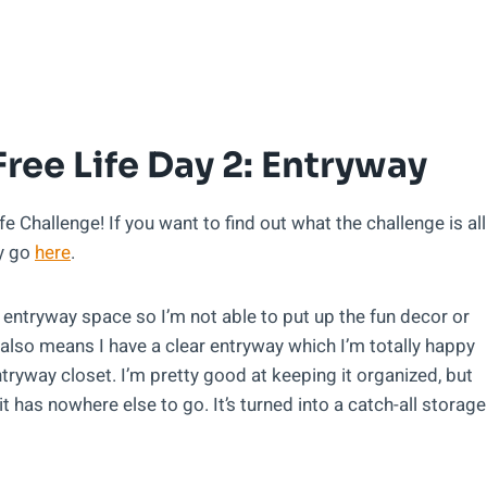
Free Life Day 2: Entryway
 Challenge! If you want to find out what the challenge is all
ly go
here
.
e entryway space so I’m not able to put up the fun decor or
also means I have a clear entryway which I’m totally happy
ntryway closet. I’m pretty good at keeping it organized, but
t has nowhere else to go. It’s turned into a catch-all storage