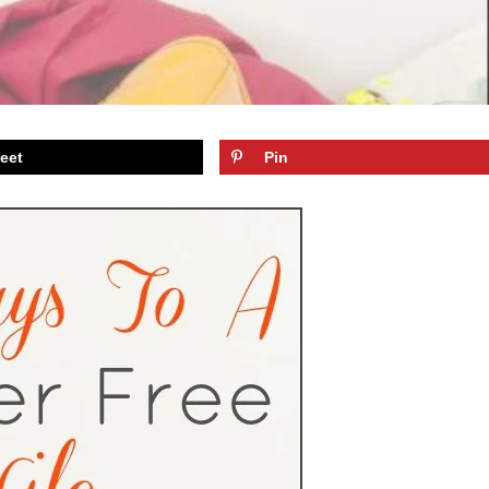
eet
Pin