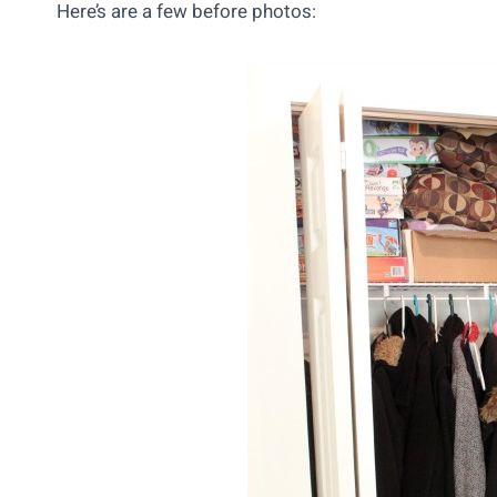
Here’s are a few before photos: