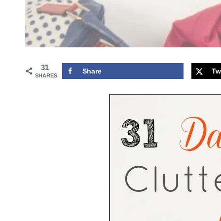
31
Share
Tw
SHARES