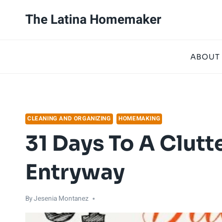
Skip
The Latina Homemaker
to
content
ABOUT
CLEANING AND ORGANIZING
HOMEMAKING
31 Days To A Clutte
Entryway
By
Jesenia Montanez