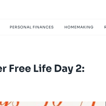
PERSONAL FINANCES
HOMEMAKING
r Free Life Day 2: