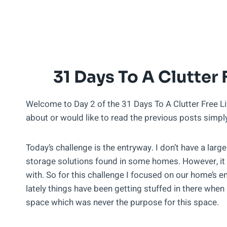
31 Days To A Clutter 
Welcome to Day 2 of the 31 Days To A Clutter Free Life
about or would like to read the previous posts simp
Today’s challenge is the entryway. I don’t have a larg
storage solutions found in some homes. However, it 
with. So for this challenge I focused on our home’s e
lately things have been getting stuffed in there when i
space which was never the purpose for this space.