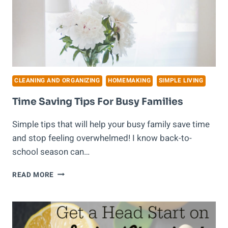
CLEANING AND ORGANIZING
HOMEMAKING
SIMPLE LIVING
Time Saving Tips For Busy Families
Simple tips that will help your busy family save time
and stop feeling overwhelmed! I know back-to-
school season can…
TIME
READ MORE
SAVING
TIPS
FOR
BUSY
FAMILIES