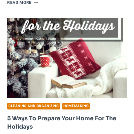
HOW
READ MORE
TO
CLEAN
WHEN
YOU
DON’T
FEEL
LIKE
IT
CLEANING AND ORGANIZING
HOMEMAKING
5 Ways To Prepare Your Home For The
Holidays