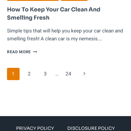
How To Keep Your Car Clean And
Smelling Fresh
Simple tips that will help you keep your car clean and
smelling fresh! A clean car is my nemesis….
HOW
READ MORE
TO
KEEP
YOUR
Page
Next
1
2
3
…
24
CAR
CLEAN
Navigation
Page
AND
SMELLING
FRESH
PRIVACY POLICY
DISCLOSURE POLICY