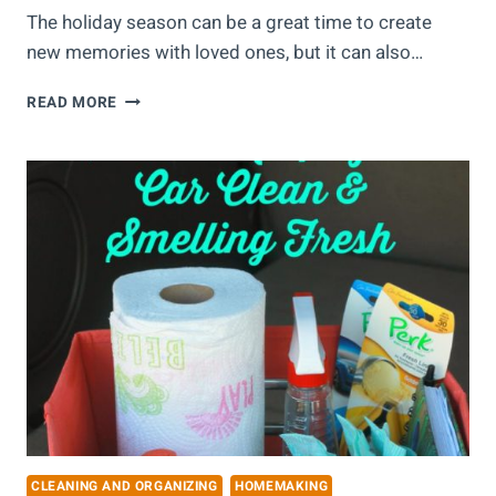
The holiday season can be a great time to create
new memories with loved ones, but it can also…
5
READ MORE
WAYS
TO
PREPARE
YOUR
HOME
FOR
THE
HOLIDAYS
CLEANING AND ORGANIZING
HOMEMAKING