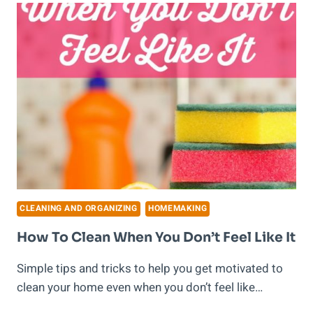
START
ON
SPRING
CLEANING!
CLEANING AND ORGANIZING
HOMEMAKING
How To Clean When You Don’t Feel Like It
Simple tips and tricks to help you get motivated to
clean your home even when you don’t feel like…