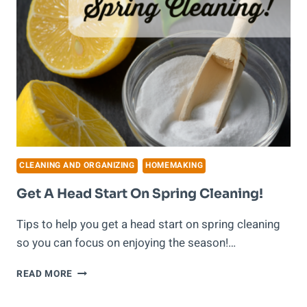
CLEANING AND ORGANIZING
HOMEMAKING
Get A Head Start On Spring Cleaning!
Tips to help you get a head start on spring cleaning
so you can focus on enjoying the season!…
GET
READ MORE
A
HEAD