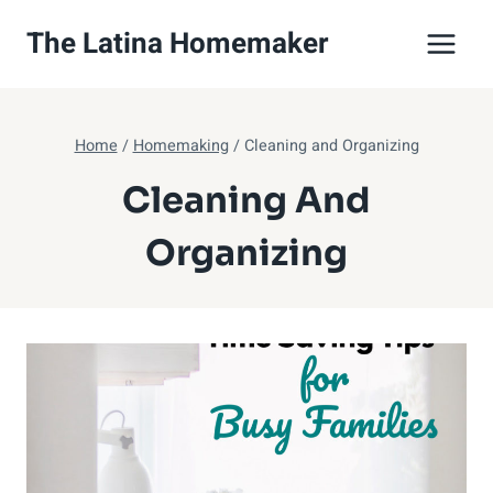
Skip
The Latina Homemaker
to
content
Home
/
Homemaking
/
Cleaning and Organizing
Cleaning And
Organizing