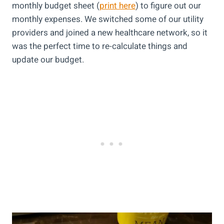
monthly budget sheet (
print here
) to figure out our
monthly expenses. We switched some of our utility
providers and joined a new healthcare network, so it
was the perfect time to re-calculate things and
update our budget.