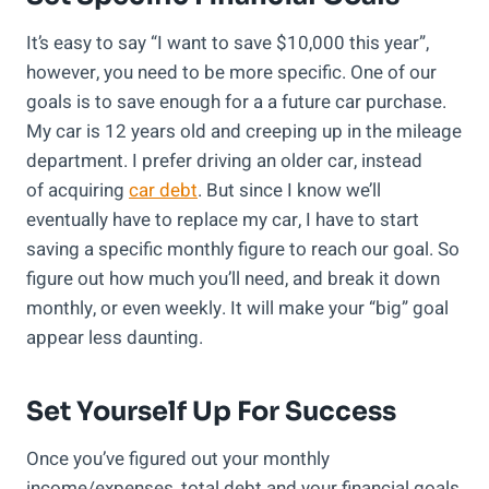
It’s easy to say “I want to save $10,000 this year”,
however, you need to be more specific. One of our
goals is to save enough for a a future car purchase.
My car is 12 years old and creeping up in the mileage
department. I prefer driving an older car, instead
of acquiring
car debt
. But since I know we’ll
eventually have to replace my car, I have to start
saving a specific monthly figure to reach our goal. So
figure out how much you’ll need, and break it down
monthly, or even weekly. It will make your “big” goal
appear less daunting.
Set Yourself Up For Success
Once you’ve figured out your monthly
income/expenses, total debt and your financial goals,