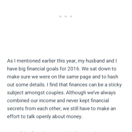
As I mentioned earlier this year, my husband and I
have big financial goals for 2016. We sat down to
make sure we were on the same page and to hash
out some details. I find that finances can be a sticky
subject amongst couples. Although we’ve always
combined our income and never kept financial
secrets from each other, we still have to make an
effort to talk openly about money.