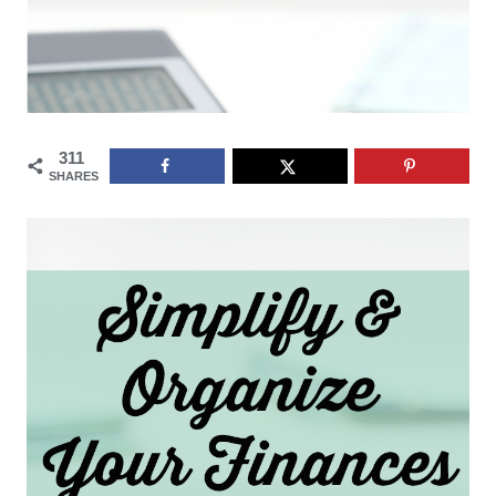
311
SHARES