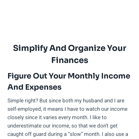
Simplify And Organize Your
Finances
Figure Out Your Monthly Income
And Expenses
Simple right? But since both my husband and I are
self-employed, it means I have to watch our income
closely since it varies every month. I like to
underestimate our income, so that we don’t get
caught off guard during a “slow” month. I also use a