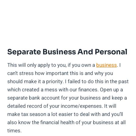
Separate Business And Personal
This will only apply to you, if you own a
business
. I
can’t stress how important this is and why you
should make it a priority. I failed to do this in the past
which created a mess with our finances. Open up a
separate bank account for your business and keep a
detailed record of your income/expenses. It will
make tax season a lot easier to deal with and you’ll
also know the financial health of your business at all
times.