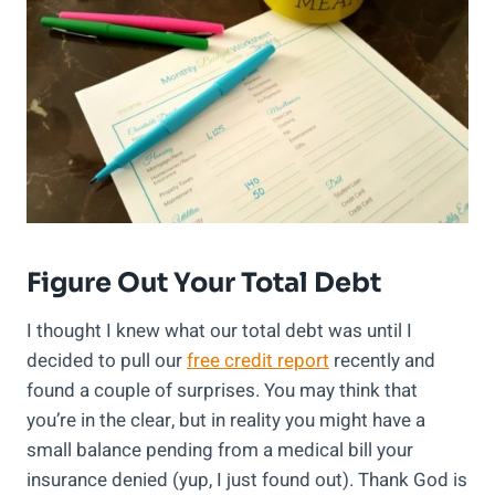
Figure Out Your Total Debt
I thought I knew what our total debt was until I
decided to pull our
free credit report
recently and
found a couple of surprises. You may think that
you’re in the clear, but in reality you might have a
small balance pending from a medical bill your
insurance denied (yup, I just found out). Thank God is