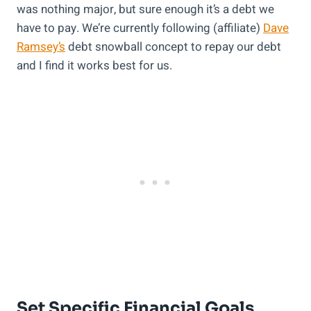
was nothing major, but sure enough it’s a debt we
have to pay. We’re currently following (affiliate)
Dave
Ramsey’s
debt snowball concept to repay our debt
and I find it works best for us.
Set Specific Financial Goals