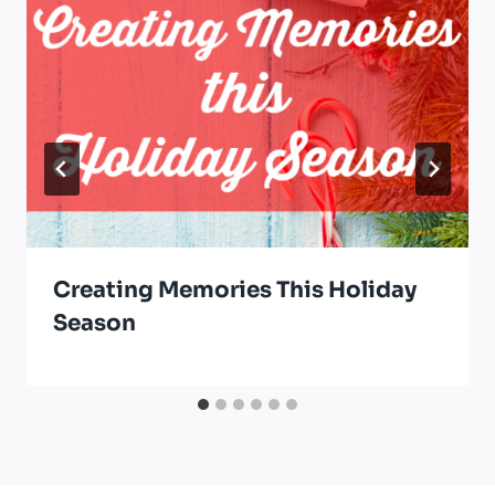
Creating Memories This Holiday
Season