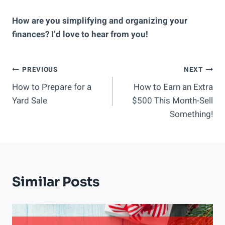
How are you simplifying and organizing your
finances? I’d love to hear from you!
Post
PREVIOUS
NEXT
How to Prepare for a
How to Earn an Extra
Navigation
Yard Sale
$500 This Month-Sell
Something!
Similar Posts