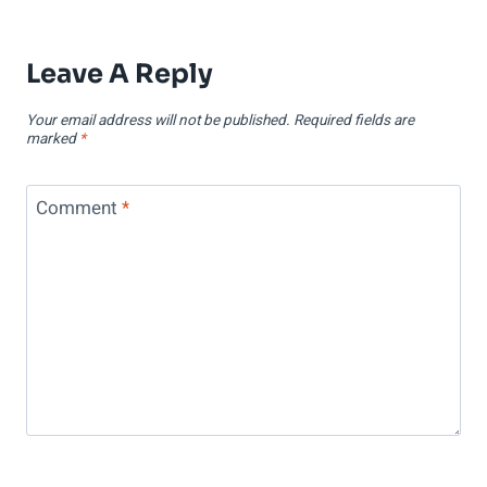
Leave A Reply
Your email address will not be published.
Required fields are
marked
*
Comment
*