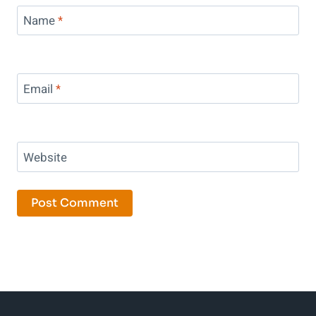
Name
*
Email
*
Website