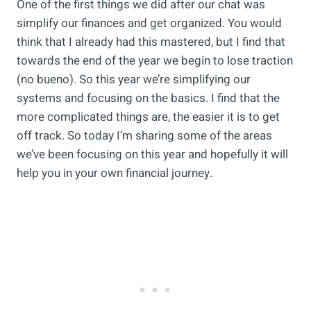
One of the first things we did after our chat was
simplify our finances and get organized. You would
think that I already had this mastered, but I find that
towards the end of the year we begin to lose traction
(no bueno). So this year we’re simplifying our
systems and focusing on the basics. I find that the
more complicated things are, the easier it is to get
off track. So today I’m sharing some of the areas
we’ve been focusing on this year and hopefully it will
help you in your own financial journey.