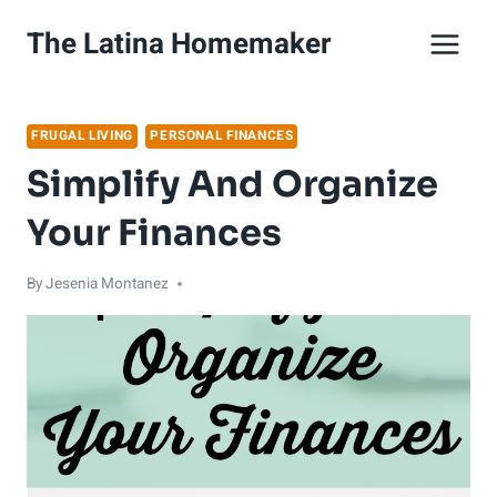
Skip
The Latina Homemaker
to
content
FRUGAL LIVING
PERSONAL FINANCES
Simplify And Organize
Your Finances
By
Jesenia Montanez