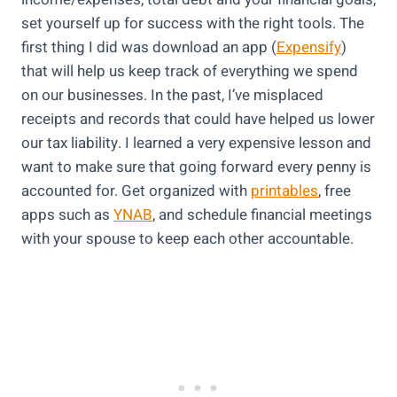
set yourself up for success with the right tools. The
first thing I did was download an app (
Expensify
)
that will help us keep track of everything we spend
on our businesses. In the past, I’ve misplaced
receipts and records that could have helped us lower
our tax liability. I learned a very expensive lesson and
want to make sure that going forward every penny is
accounted for. Get organized with
printables
, free
apps such as
YNAB
, and schedule financial meetings
with your spouse to keep each other accountable.