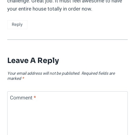
challenge. Great job. It must feel awesome to have
your entire house totally in order now.
Reply
Leave A Reply
Your email address will not be published.
Required fields are
marked
*
Comment
*