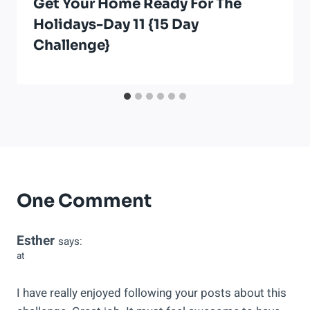
Get Your Home Ready For The
Holidays-Day 11 {15 Day
Challenge}
One Comment
Esther
says:
at
I have really enjoyed following your posts about this