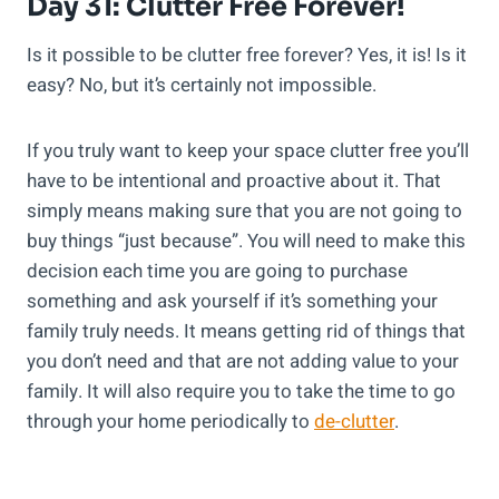
Day 31: Clutter Free Forever!
Is it possible to be clutter free forever? Yes, it is! Is it
easy? No, but it’s certainly not impossible.
If you truly want to keep your space clutter free you’ll
have to be intentional and proactive about it. That
simply means making sure that you are not going to
buy things “just because”. You will need to make this
decision each time you are going to purchase
something and ask yourself if it’s something your
family truly needs. It means getting rid of things that
you don’t need and that are not adding value to your
family. It will also require you to take the time to go
through your home periodically to
de-clutter
.