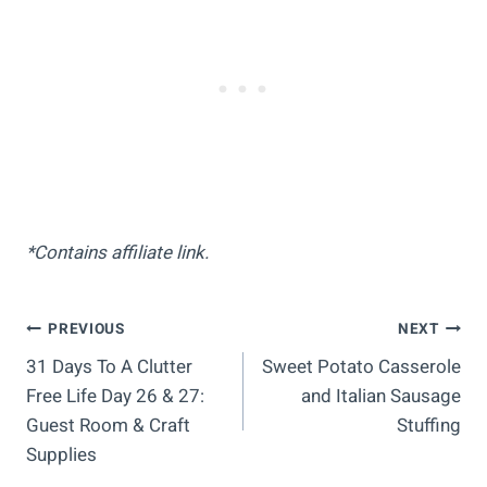
*Contains affiliate link.
Post
PREVIOUS
NEXT
31 Days To A Clutter
Sweet Potato Casserole
Navigation
Free Life Day 26 & 27:
and Italian Sausage
Guest Room & Craft
Stuffing
Supplies