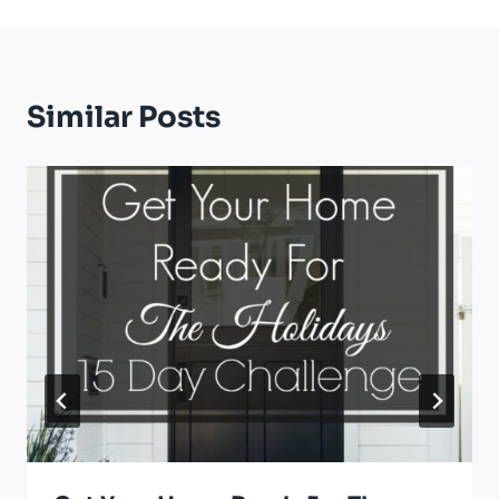
Similar Posts