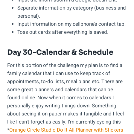
Separate information by category (business and
personal).
Input information on my cellphone’s contact tab.
Toss out cards after everything is saved.
Day 30-Calendar & Schedule
For this portion of the challenge my plan is to find a
family calendar that I can use to keep track of
appointments, to-do lists, meal plans etc. There are
some great planners and calendars that can be
found online. Now when it comes to calendars I
personally enjoy writing things down. Something
about seeing it on paper makes it tangible and I feel
like I can’t forget as easily. I’m currently eyeing this
*
Orange Circle Studio Do It All Planner with Stickers