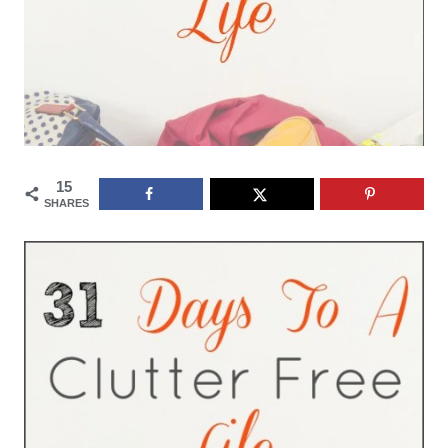
15
SHARES