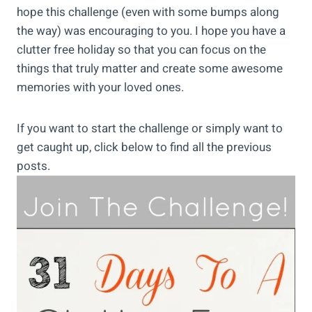
hope this challenge (even with some bumps along
the way) was encouraging to you. I hope you have a
clutter free holiday so that you can focus on the
things that truly matter and create some awesome
memories with your loved ones.
If you want to start the challenge or simply want to
get caught up, click below to find all the previous
posts.