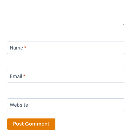
Name
*
Email
*
Website