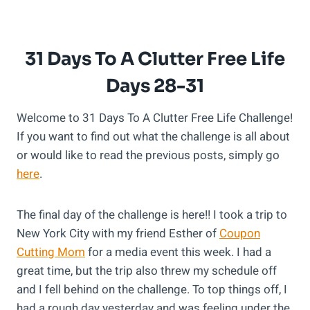
31 Days To A Clutter Free Life
Days 28-31
Welcome to 31 Days To A Clutter Free Life Challenge!
If you want to find out what the challenge is all about
or would like to read the previous posts, simply go
here
.
The final day of the challenge is here!! I took a trip to
New York City with my friend Esther of
Coupon
Cutting Mom
for a media event this week. I had a
great time, but the trip also threw my schedule off
and I fell behind on the challenge. To top things off, I
had a rough day yesterday and was feeling under the