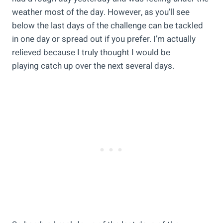
weather most of the day. However, as you’ll see
below the last days of the challenge can be tackled
in one day or spread out if you prefer. I’m actually
relieved because I truly thought I would be
playing catch up over the next several days.