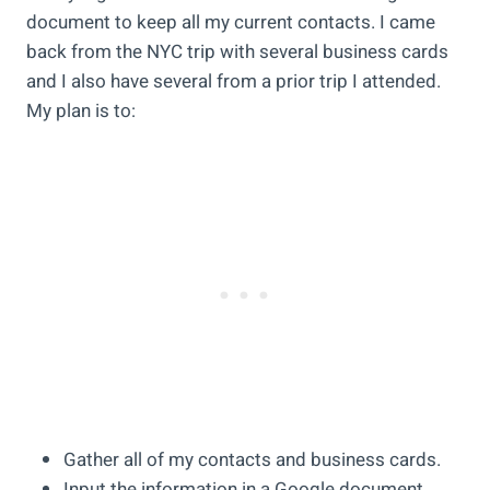
document to keep all my current contacts. I came
back from the NYC trip with several business cards
and I also have several from a prior trip I attended.
My plan is to:
Gather all of my contacts and business cards.
Input the information in a Google document.