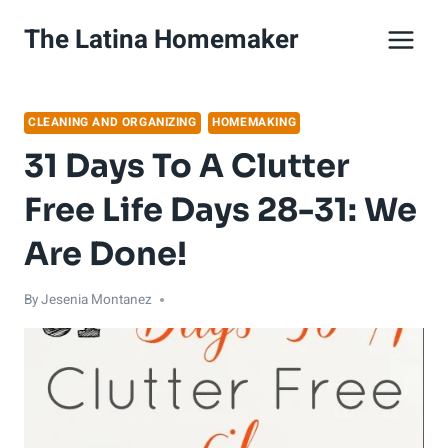
Skip
The Latina Homemaker
to
content
CLEANING AND ORGANIZING
HOMEMAKING
31 Days To A Clutter
Free Life Days 28-31: We
Are Done!
By
Jesenia Montanez