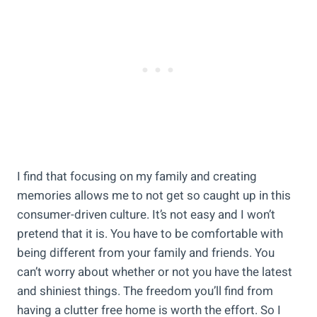
I find that focusing on my family and creating
memories allows me to not get so caught up in this
consumer-driven culture. It’s not easy and I won’t
pretend that it is. You have to be comfortable with
being different from your family and friends. You
can’t worry about whether or not you have the latest
and shiniest things. The freedom you’ll find from
having a clutter free home is worth the effort. So I