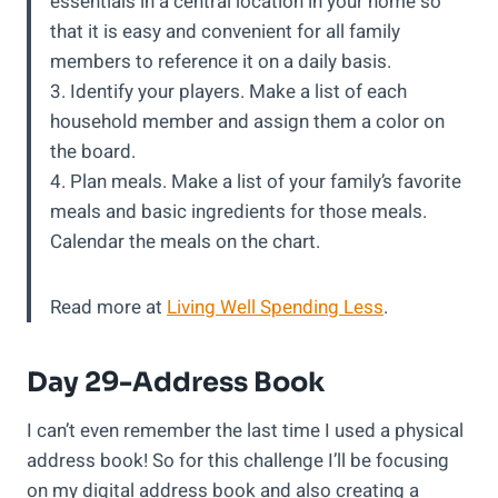
essentials in a central location in your home so
that it is easy and convenient for all family
members to reference it on a daily basis.
3. Identify your players. Make a list of each
household member and assign them a color on
the board.
4. Plan meals. Make a list of your family’s favorite
meals and basic ingredients for those meals.
Calendar the meals on the chart.
Read more at
Living Well Spending Less
.
Day 29-Address Book
I can’t even remember the last time I used a physical
address book! So for this challenge I’ll be focusing
on my digital address book and also creating a