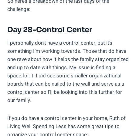
So here’s a breakdown of the last days of the
challenge:
Day 28-Control Center
I personally don’t have a control center, but it’s
something I’m working towards. Those that do have
one rave about how it helps the family stay organized
and up to date with things. My issue is finding a
space for it. I did see some smaller organizational
boards that can be nailed to the wall and serve as a
control center so I’ll be looking into this further for
our family.
If you do have a control center in your home, Ruth of
Living Well Spending Less has some great tips to
organize your control center space: