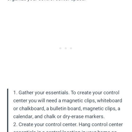
1. Gather your essentials. To create your control
center you will need a magnetic clips, whiteboard
or chalkboard, a bulletin board, magnetic clips, a
calendar, and chalk or dry-erase markers.
2. Create your control center. Hang control center