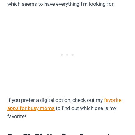
which seems to have everything I’m looking for.
If you prefer a digital option, check out my
favorite
apps for busy moms
to find out which one is my
favorite!